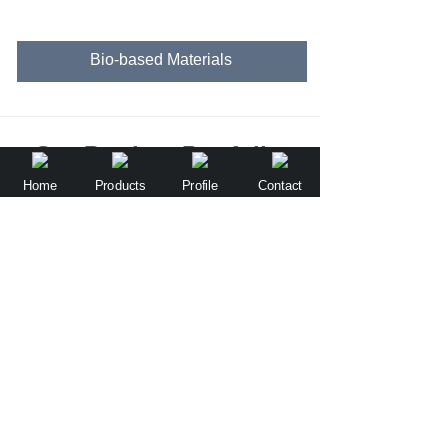
Bio-based Materials
Our Product Portfolio
Home
Products
Profile
Contact
Flushable and Biodegradable Dog Waste Bag(Patent product)
Water-soluble Films for Laundry Capsule & Dishwashing ADW Pod
Green Vision