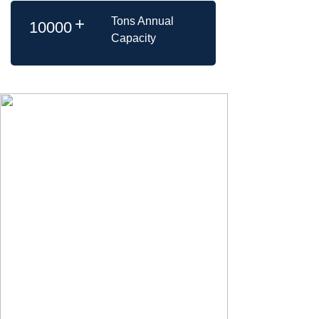
+
Tons Annual
10000
Capacity