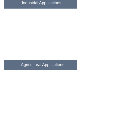
Industrial Applications
Agricultural Applications