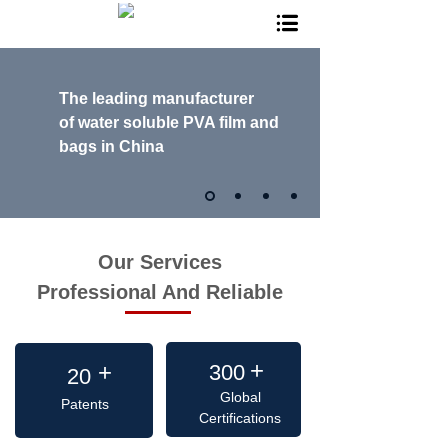
The leading manufacturer
of
water soluble PVA film and
bags in China
Our Services
Professional And Reliable
+
+
+
300
20
Global
Patents
Certifications