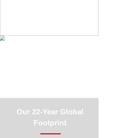
Our 22-Year Global
Footprint