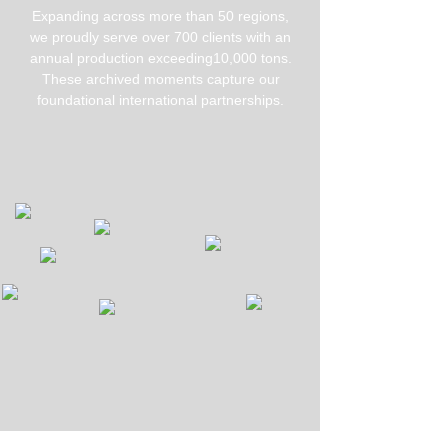
Expanding across more than 50 regions,
we proudly serve over 700 clients with an
annual production exceeding10,000 tons.
These archived moments capture our
foundational international partnerships.