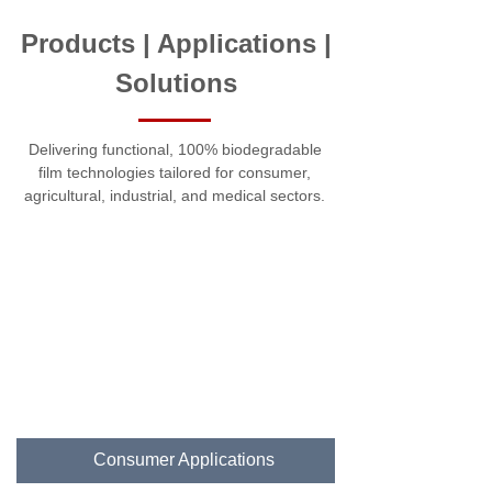
Products | Applications |
Solutions
Delivering functional, 100% biodegradable
film technologies tailored for consumer,
agricultural, industrial, and medical sectors.
Consumer Applications